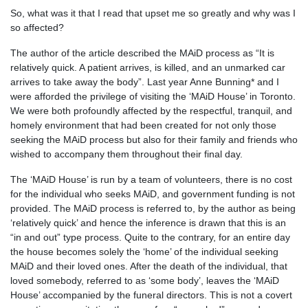
So, what was it that I read that upset me so greatly and why was I
so affected?
The author of the article described the MAiD process as “It is
relatively quick. A patient arrives, is killed, and an unmarked car
arrives to take away the body”. Last year Anne Bunning* and I
were afforded the privilege of visiting the ‘MAiD House’ in Toronto.
We were both profoundly affected by the respectful, tranquil, and
homely environment that had been created for not only those
seeking the MAiD process but also for their family and friends who
wished to accompany them throughout their final day.
The ‘MAiD House’ is run by a team of volunteers, there is no cost
for the individual who seeks MAiD, and government funding is not
provided. The MAiD process is referred to, by the author as being
‘relatively quick’ and hence the inference is drawn that this is an
“in and out” type process. Quite to the contrary, for an entire day
the house becomes solely the ‘home’ of the individual seeking
MAiD and their loved ones. After the death of the individual, that
loved somebody, referred to as ‘some body’, leaves the ‘MAiD
House’ accompanied by the funeral directors. This is not a covert