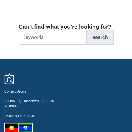
Can't find what you're looking for?
search
Contact Details
PO Box 22, Camberwell, VIC 3124
Australia
Phone: 0491 718 632