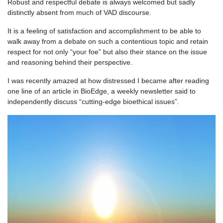
Robust and respectful debate is always welcomed but sadly
distinctly absent from much of VAD discourse.
It is a feeling of satisfaction and accomplishment to be able to
walk away from a debate on such a contentious topic and retain
respect for not only “your foe” but also their stance on the issue
and reasoning behind their perspective.
I was recently amazed at how distressed I became after reading
one line of an article in BioEdge, a weekly newsletter said to
independently discuss “cutting-edge bioethical issues”.