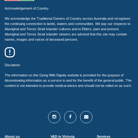
Acknowledgement of Country
We acknowledge the Traditional Owners of Country across Australia and recognises
the continuing connection to lands, waters and communities. We pay our respects to
Aboriginal and Torres Strait Islander cultures and to Elders, past and present.
Aboriginal and Torres Strait Islander viewers are advised that this site may contain
names, images and voices of deceased persons.
Disclaimer
The information on this Dying With Dignity website is provided for the purpose of
disseminating information as a service to and for the benefit of the general public. The
content is not intended to provide medical advice and should not be relied on as such.
About us
VAD in Victoria
Services