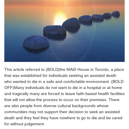
This article referred to (BOLD)the MAiD House in Toronto, a place
that was established for individuals seeking an assisted death
who wanted to die in a safe and comfortable environment. (BOLD
OFF)Many individuals do not want to die in a hospital or at home
and tragically many are forced to leave faith-based health facilities
that will not allow the process to occur on their premises. There
are also people from diverse cultural backgrounds whose
communities may not support their decision to seek an assisted
death and they feel they have nowhere to go to die and be cared
for without judgement.