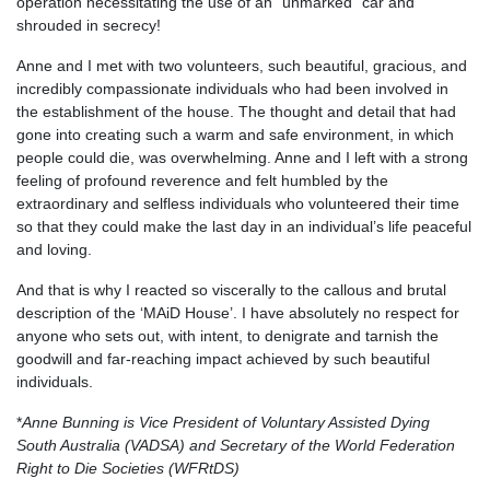
operation necessitating the use of an “unmarked” car and
shrouded in secrecy!
Anne and I met with two volunteers, such beautiful, gracious, and
incredibly compassionate individuals who had been involved in
the establishment of the house. The thought and detail that had
gone into creating such a warm and safe environment, in which
people could die, was overwhelming. Anne and I left with a strong
feeling of profound reverence and felt humbled by the
extraordinary and selfless individuals who volunteered their time
so that they could make the last day in an individual’s life peaceful
and loving.
And that is why I reacted so viscerally to the callous and brutal
description of the ‘MAiD House’. I have absolutely no respect for
anyone who sets out, with intent, to denigrate and tarnish the
goodwill and far-reaching impact achieved by such beautiful
individuals.
*
Anne Bunning is Vice President of Voluntary Assisted Dying
South Australia (VADSA) and Secretary of the World Federation
Right to Die Societies (WFRtDS)