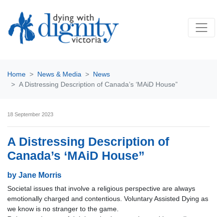
Home
News & Media
News
A Distressing Description of Canada’s ‘MAiD House”
18 September 2023
A Distressing Description of
Canada’s ‘MAiD House”
by Jane Morris
Societal issues that involve a religious perspective are always
emotionally charged and contentious. Voluntary Assisted Dying as
we know is no stranger to the game.