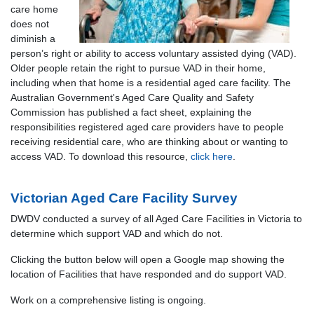
care home
does not
diminish a
person’s right or ability to access voluntary assisted dying (VAD).
Older people retain the right to pursue VAD in their home,
including when that home is a residential aged care facility. The
Australian Government's Aged Care Quality and Safety
Commission has published a fact sheet, explaining the
responsibilities registered aged care providers have to people
receiving residential care, who are thinking about or wanting to
access VAD. To download this resource,
click here
.
Victorian Aged Care Facility Survey
DWDV conducted a survey of all Aged Care Facilities in Victoria to
determine which support VAD and which do not.
Clicking the button below will open a Google map showing the
location of Facilities that have responded and do support VAD.
Work on a comprehensive listing is ongoing.