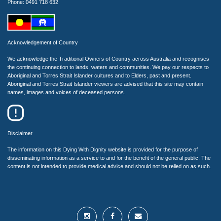
Phone: 0491 718 632
Acknowledgement of Country
We acknowledge the Traditional Owners of Country across Australia and recognises
the continuing connection to lands, waters and communities. We pay our respects to
Aboriginal and Torres Strait Islander cultures and to Elders, past and present.
Aboriginal and Torres Strait Islander viewers are advised that this site may contain
names, images and voices of deceased persons.
Disclaimer
The information on this Dying With Dignity website is provided for the purpose of
disseminating information as a service to and for the benefit of the general public. The
content is not intended to provide medical advice and should not be relied on as such.