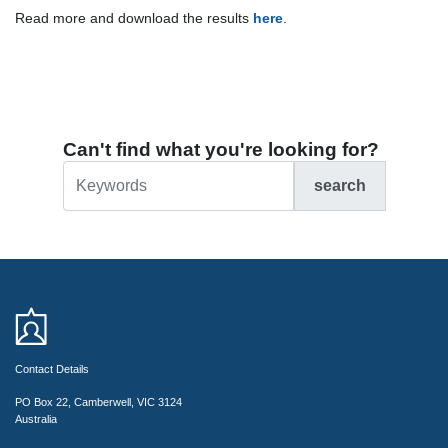
Read more and download the results
here
.
Can't find what you're looking for?
search
Contact Details
PO Box 22, Camberwell, VIC 3124
Australia