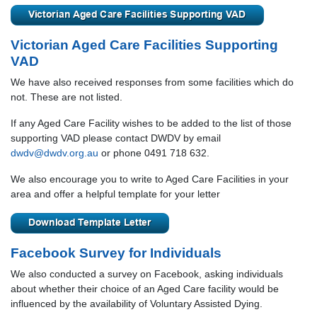
Victorian Aged Care Facilities Supporting
VAD
We have also received responses from some facilities which do
not. These are not listed.
If any Aged Care Facility wishes to be added to the list of those
supporting VAD please contact DWDV by email
dwdv@dwdv.org.au
or phone 0491 718 632.
We also encourage you to write to Aged Care Facilities in your
area and offer a helpful template for your letter
Facebook Survey for Individuals
We also conducted a survey on Facebook, asking individuals
about whether their choice of an Aged Care facility would be
influenced by the availability of Voluntary Assisted Dying.