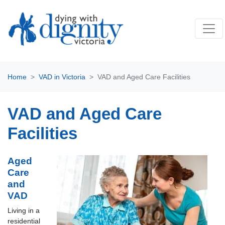
Home
VAD in Victoria
VAD and Aged Care Facilities
VAD and Aged Care
Facilities
Aged
Care
and
VAD
Living in a
residential