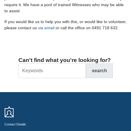
require it. We have a pool of trained Witnesses who may be able
to assist.
If you would like us to help you with this, or would like to volunteer,
please
contact us
via email
or call the office on 0491 718 632.
Can't find what you're looking for?
search
Contact Details