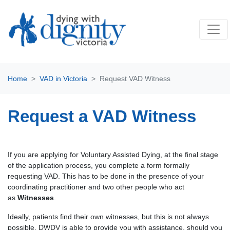
Home
VAD in Victoria
Request VAD Witness
Request a VAD Witness
If you are applying for Voluntary Assisted Dying, at the final stage
of the application process, you complete a form formally
requesting VAD. This has to be done in the presence of your
coordinating practitioner and two other people who act
as
Witnesses
.
Ideally, patients find their own witnesses, but this is not always
possible. DWDV is able to provide you with assistance, should you