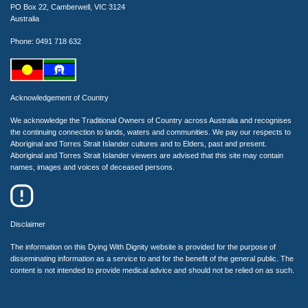
PO Box 22, Camberwell, VIC 3124
Australia
Phone: 0491 718 632
Acknowledgement of Country
We acknowledge the Traditional Owners of Country across Australia and recognises
the continuing connection to lands, waters and communities. We pay our respects to
Aboriginal and Torres Strait Islander cultures and to Elders, past and present.
Aboriginal and Torres Strait Islander viewers are advised that this site may contain
names, images and voices of deceased persons.
Disclaimer
The information on this Dying With Dignity website is provided for the purpose of
disseminating information as a service to and for the benefit of the general public. The
content is not intended to provide medical advice and should not be relied on as such.