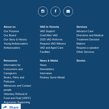
About us
VAD in Victoria
Services
Our Purpose
VAD Support
Advance Care
Our Board
Grief After VAD
Directives and Medical
Our Story & History
2025 VAD Reforms
Treatment Decision
Young Ambassadors
Request VAD Witness
Makers
Ambassadors
VAD and Aged Care
Request a speaker
Facilities
Other Services
Resources
News & Media
Stories
Information for
News
Consumers and
Newsletters
Caregivers
Interviews
Books, Films and
Rodney Syme Medal
Podcasts
Witnesses and Contact
people
Voluntary Refusal of
Food and Fluid (VRFF)
Arguments Supporting
VAD
Share