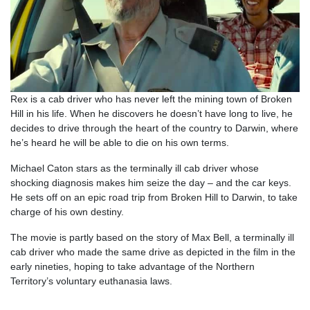
Rex is a cab driver who has never left the mining town of Broken
Hill in his life. When he discovers he doesn’t have long to live, he
decides to drive through the heart of the country to Darwin, where
he’s heard he will be able to die on his own terms.
Michael Caton stars as the terminally ill cab driver whose
shocking diagnosis makes him seize the day – and the car keys.
He sets off on an epic road trip from Broken Hill to Darwin, to take
charge of his own destiny.
The movie is partly based on the story of Max Bell, a terminally ill
cab driver who made the same drive as depicted in the film in the
early nineties, hoping to take advantage of the Northern
Territory’s voluntary euthanasia laws.