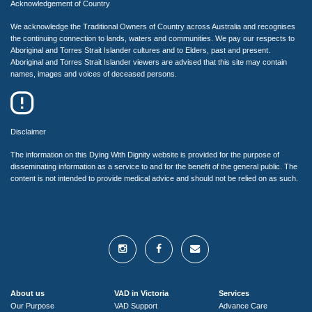
Acknowledgement of Country
We acknowledge the Traditional Owners of Country across Australia and recognises
the continuing connection to lands, waters and communities. We pay our respects to
Aboriginal and Torres Strait Islander cultures and to Elders, past and present.
Aboriginal and Torres Strait Islander viewers are advised that this site may contain
names, images and voices of deceased persons.
Disclaimer
The information on this Dying With Dignity website is provided for the purpose of
disseminating information as a service to and for the benefit of the general public. The
content is not intended to provide medical advice and should not be relied on as such.
About us
VAD in Victoria
Services
Our Purpose
VAD Support
Advance Care