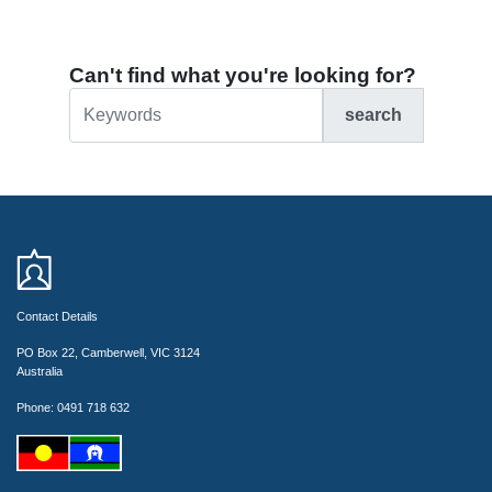
Can't find what you're looking for?
search
Contact Details
PO Box 22, Camberwell, VIC 3124
Australia
Phone: 0491 718 632