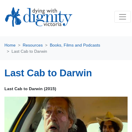
Home
Resources
Books, Films and Podcasts
Last Cab to Darwin
Last Cab to Darwin
Last Cab to Darwin (2015)