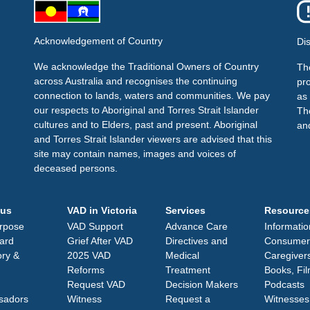
Acknowledgement of Country
Di
We acknowledge the Traditional Owners of Country
The
across Australia and recognises the continuing
pr
connection to lands, waters and communities. We pay
as 
our respects to Aboriginal and Torres Strait Islander
Th
cultures and to Elders, past and present. Aboriginal
an
and Torres Strait Islander viewers are advised that this
site may contain names, images and voices of
deceased persons.
 us
VAD in Victoria
Services
Resource
rpose
VAD Support
Advance Care
Informatio
ard
Grief After VAD
Directives and
Consumer
ory &
2025 VAD
Medical
Caregiver
Reforms
Treatment
Books, Fi
Request VAD
Decision Makers
Podcasts
sadors
Witness
Request a
Witnesses