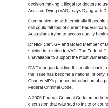
decision making it illegal for doctors to u
Assisted Dying (VAD), says Dying with Di
Communicating with terminally ill people a
call could fall foul of current Federal ‘car
Australians trying to access quality heal
Dr Nick Carr, GP and Board Member of DW
suicide in relation to VAD. The Federal Co
unavailable to support the most vulnerab
DWDV began tackling this matter back in 
the issue has become a national priority.
Chaney MP’s planned introduction of a pr
Federal Criminal Code.
A 2005 Federal Criminal Code amendmen
discussion that was said to incite or coun