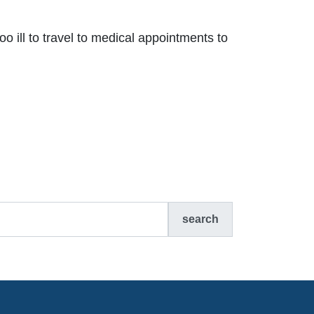
oo ill to travel to medical appointments to
search