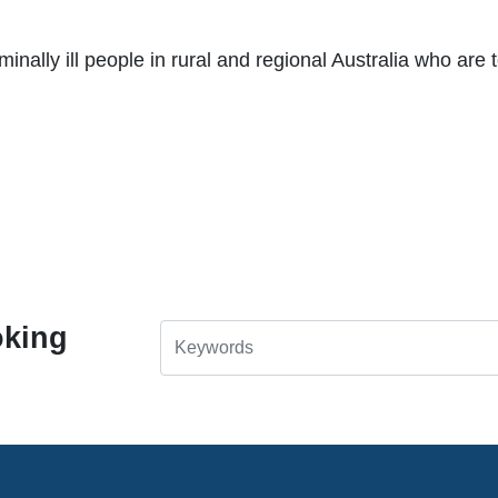
nally ill people in rural and regional Australia who are t
oking