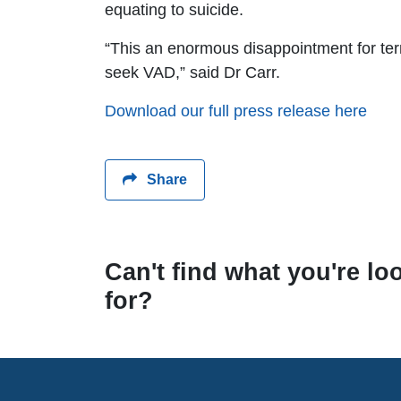
equating to suicide.
“This an enormous disappointment for termi
seek VAD,” said Dr Carr.
Download our full press release here
Share
Can't find what you're lo
for?