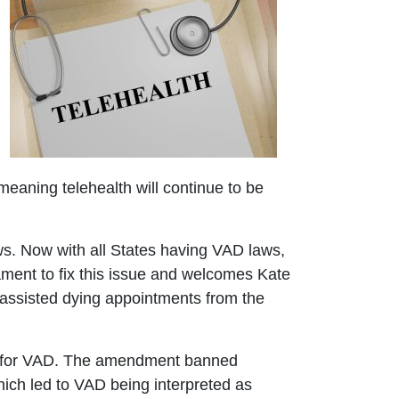
meaning telehealth will continue to be
ws. Now with all States having VAD laws,
iament to fix this issue and welcomes Kate
 assisted dying appointments from the
g for VAD. The amendment banned
which led to VAD being interpreted as