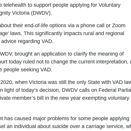
se telehealth to support people applying for Voluntary
gnity Victoria (DWDV).
bout their end-of-life options via a phone call or Zoom
riage’ laws. This significantly impacts rural and regional
th advice regarding VAD.
DV, brought an application to clarify the meaning of
urt today ruled not to change the current interpretation, 
le people seeking VAD.
2020, when Victoria was still the only State with VAD la
 In light of today’s decision, DWDV calls on Federal Parl
ivate member’s bill in the new year exempting voluntary
t has caused major problems for some people applyin
sel an individual about suicide over a carriage service, 