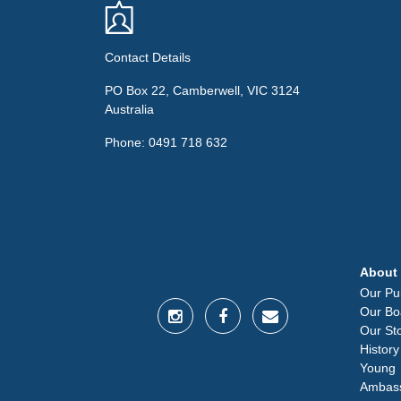
Contact Details
PO Box 22, Camberwell, VIC 3124
Australia
Phone: 0491 718 632
About
Our Pu
Our Bo
Our St
History
Young
Ambas