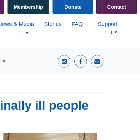
Membership
Donate
Contact
(current)
News & Media
Stories
FAQ
Support
Us
ying
nally ill people