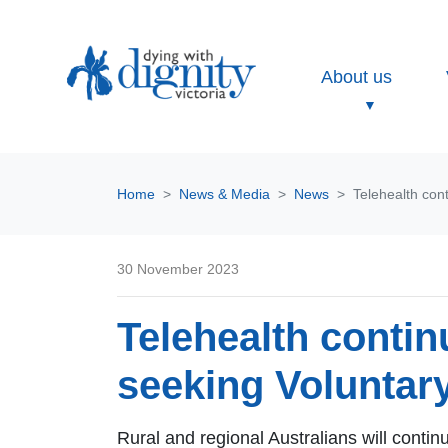
About us
Home
News & Media
News
Telehealth cont
30 November 2023
Telehealth continu
seeking Voluntar
Rural and regional Australians will conti