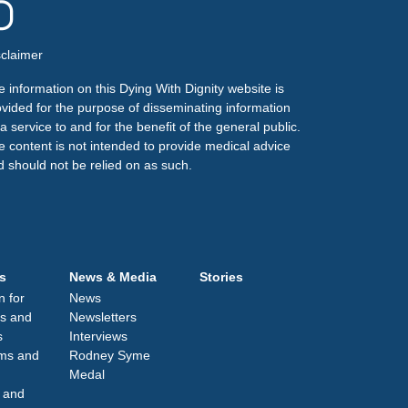
sclaimer
 information on this Dying With Dignity website is
ovided for the purpose of disseminating information
a service to and for the benefit of the general public.
e content is not intended to provide medical advice
d should not be relied on as such.
s
News & Media
Stories
n for
News
s and
Newsletters
s
Interviews
lms and
Rodney Syme
Medal
 and