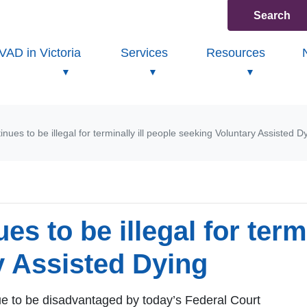
Search
VAD in Victoria
Services
Resources
inues to be illegal for terminally ill people seeking Voluntary Assisted D
es to be illegal for termi
y Assisted Dying
nue to be disadvantaged by today’s Federal Court