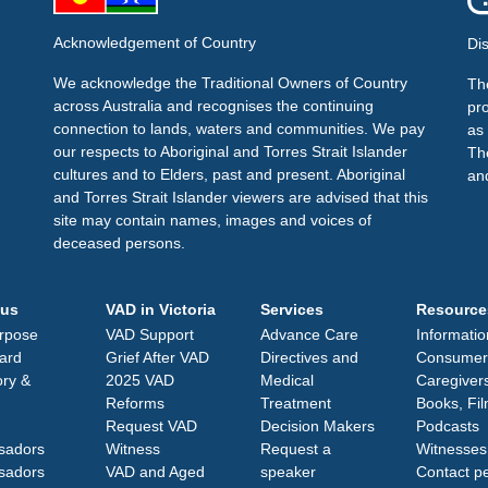
Acknowledgement of Country
Di
We acknowledge the Traditional Owners of Country
The
across Australia and recognises the continuing
pr
connection to lands, waters and communities. We pay
as 
our respects to Aboriginal and Torres Strait Islander
Th
cultures and to Elders, past and present. Aboriginal
an
and Torres Strait Islander viewers are advised that this
site may contain names, images and voices of
deceased persons.
 us
VAD in Victoria
Services
Resource
rpose
VAD Support
Advance Care
Informatio
ard
Grief After VAD
Directives and
Consumer
ory &
2025 VAD
Medical
Caregiver
Reforms
Treatment
Books, Fi
Request VAD
Decision Makers
Podcasts
sadors
Witness
Request a
Witnesses
sadors
VAD and Aged
speaker
Contact p