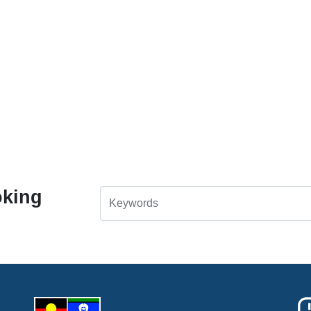
oking