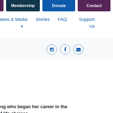
Membership
Donate
Contact
)
News & Media
Stories
FAQ
Support
Us
ing who began her career in the