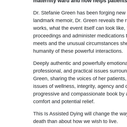
maternity ward and now helps patients w
Dr. Stefanie Green has been forging new p
landmark memoir, Dr. Green reveals the r
works, what the event itself can look like,
proceedings and administer medications t
meets and the unusual circumstances she e
humanity of these powerful interactions.
Deeply authentic and powerfully emotional
professional, and practical issues surroun
Green, sharing the voices of her patients
issues of wellness, integrity, agency and 
progressive and compassionate book by a p
comfort and potential relief.
This Is Assisted Dying will change the way
death than about how we wish to live.