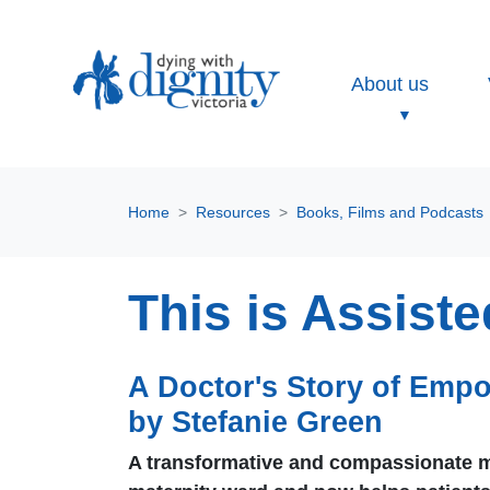
About us
Home
Resources
Books, Films and Podcasts
This is Assist
A Doctor's Story of Empo
by Stefanie Green
A transformative and compassionate me