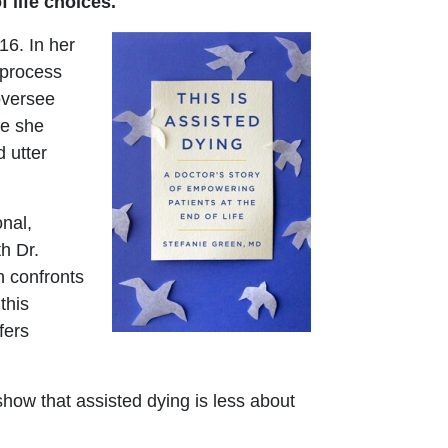
 life choices.
16. In her
 process
 oversee
le she
 utter
nal,
h Dr.
n confronts
this
fers
show that assisted dying is less about