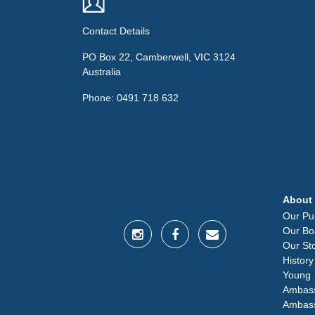
Contact Details
PO Box 22, Camberwell, VIC 3124
Australia
Phone: 0491 718 632
About
Our Pu
Our Bo
Our St
History
Young
Ambas
Ambas