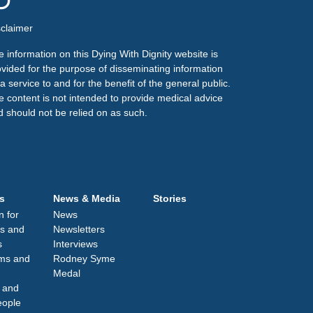
sclaimer
 information on this Dying With Dignity website is
ovided for the purpose of disseminating information
a service to and for the benefit of the general public.
e content is not intended to provide medical advice
d should not be relied on as such.
s
News & Media
Stories
n for
News
s and
Newsletters
s
Interviews
lms and
Rodney Syme
Medal
 and
eople