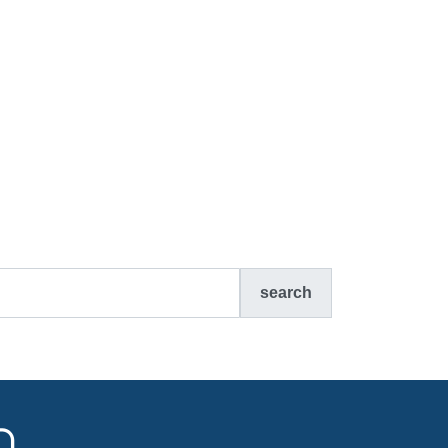
search