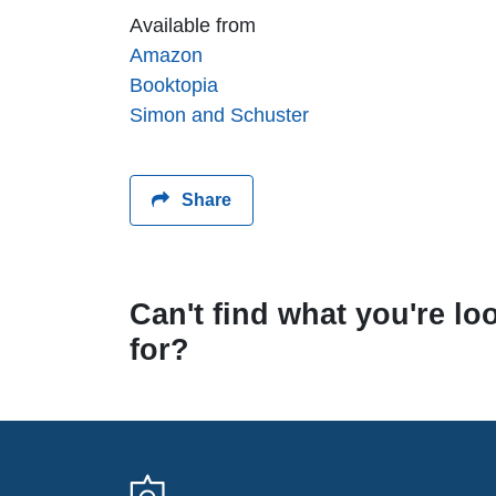
Available from
Amazon
Booktopia
Simon and Schuster
Share
Can't find what you're lo
for?