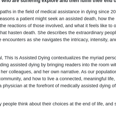
ho are suffering explore and then fulfill their end of
aths in the field of medical assistance in dying since 20
easons a patient might seek an assisted death, how the
 the reactions of those involved, and what it feels like to
hat hasten death. She describes the extraordinary peop
ncounters as she navigates the intricacy, intensity, and
, This Is Assisted Dying contextualizes the myriad perso
ding assisted dying by bringing readers into the room wit
, her colleagues, and her own narrative. As our populatio
community, and how to live a connected, meaningful life, 
hysician at the forefront of medically assisted dying of
 people think about their choices at the end of life, and 