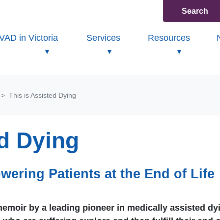
Search
(current
VAD in Victoria
Services
Resources
This is Assisted Dying
ed Dying
wering Patients at the End of Life
moir by a leading pioneer in medically assisted dy